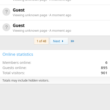
Guest
Viewing unknown page
A moment ago
Guest
Viewing unknown page
A moment ago
Last
1 of 48
Next
Online statistics
Members online
6
Guests online
895
Total visitors
901
Totals may include hidden visitors.