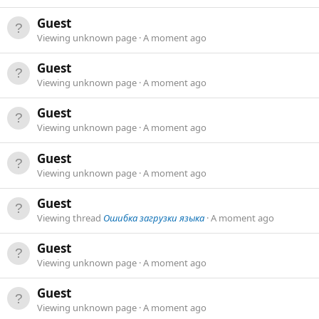
Guest
Viewing unknown page
A moment ago
Guest
Viewing unknown page
A moment ago
Guest
Viewing unknown page
A moment ago
Guest
Viewing unknown page
A moment ago
Guest
Viewing thread
Ошибка загрузки языка
A moment ago
Guest
Viewing unknown page
A moment ago
Guest
Viewing unknown page
A moment ago