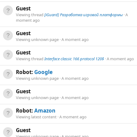
Guest
Viewing thread
[iGuard] Разработка игровой платформы
A
moment ago
Guest
Viewing unknown page
A moment ago
Guest
Viewing thread
Interface classic 166 protocol 120$
A moment ago
Robot:
Google
Viewing unknown page
A moment ago
Guest
Viewing unknown page
A moment ago
Robot:
Amazon
Viewing latest content
A moment ago
Guest
Viewing unknown page
A moment ago