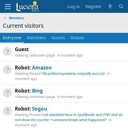
Log in
Register
Members
Current visitors
Everyone
Members
Guests
Robots
Guest
Viewing unknown page
A moment ago
Robot:
Amazon
Viewing thread
Где редактировать награду миссий
A
moment ago
Robot:
Bing
Viewing unknown page
A moment ago
Robot:
Sogou
Viewing thread
I set stackable=true in SpellBooks and EWS and do
not show the counter ? someone knows what happened?
A
moment ago