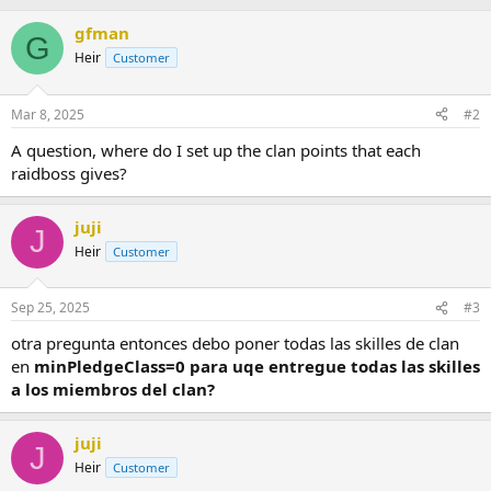
b
gfman
y
G
Heir
Customer
Mar 8, 2025
#2
A question, where do I set up the clan points that each
raidboss gives?
juji
J
Heir
Customer
Sep 25, 2025
#3
otra pregunta entonces debo poner todas las skilles de clan
en
minPledgeClass=0 para uqe entregue todas las skilles
a los miembros del clan?
juji
J
Heir
Customer