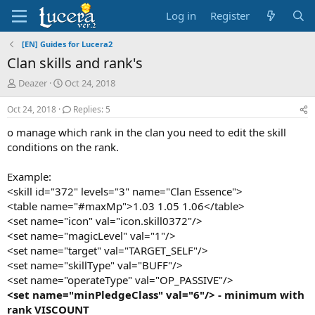
Log in
Register
[EN] Guides for Lucera2
Clan skills and rank's
T
S
Deazer
Oct 24, 2018
h
t
r
a
Oct 24, 2018
Replies: 5
e
r
o manage which rank in the clan you need to edit the skill
a
t
d
d
conditions on the rank.
s
a
t
t
Example:
a
e
<skill id="372" levels="3" name="Clan Essence">
r
<table name="#maxMp">1.03 1.05 1.06</table>
t
<set name="icon" val="icon.skill0372"/>
e
r
<set name="magicLevel" val="1"/>
<set name="target" val="TARGET_SELF"/>
<set name="skillType" val="BUFF"/>
<set name="operateType" val="OP_PASSIVE"/>
<set name="minPledgeClass" val="6"/> -
minimum with
rank
VISCOUNT