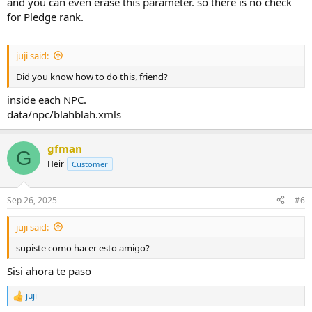
and you can even erase this parameter. so there is no check
for Pledge rank.
juji said:
Did you know how to do this, friend?
inside each NPC.
data/npc/blahblah.xmls
gfman
G
Heir
Customer
Sep 26, 2025
#6
juji said:
supiste como hacer esto amigo?
Sisi ahora te paso
juji
R
e