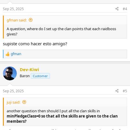
Sep 25, 2025
#4
gfman said:
A question, where do I set up the clan points that each raidboss
gives?
supiste como hacer esto amigo?
gfman
R
e
a
Dev-Kiwi
c
t
Baron
Customer
i
o
n
Sep 25, 2025
#5
s
:
juji said:
another question then should I put all the clan skills in
minPledgeClass=0 so that all the skills are given to the clan
members?