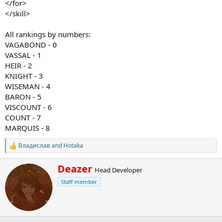
</for>
</skill>
All rankings by numbers:
VAGABOND - 0
VASSAL - 1
HEIR - 2
KNIGHT - 3
WISEMAN - 4
BARON - 5
VISCOUNT - 6
COUNT - 7
MARQUIS - 8
Владислав
and
Hotaka
R
e
a
W
Deazer
Head Developer
c
r
t
Staff member
i
i
t
o
t
n
e
s
n
: