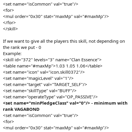
<set name="isCommon" val="true"/>
<for>
<mul order="0x30" stat="maxMp" val="#maxMp"/>
</for>
</skill>
If we want to give all the players this skill, not depending on
the rank we put - 0
Example:
<skill id="372" levels="3" name="Clan Essence">
<table name="#maxMp">1.03 1.05 1.06</table>
<set name="icon" val="icon.skill0372"/>
<set name="magicLevel" val="1"/>
<set name="target" val="TARGET_SELF"/>
<set name="skillType" val="BUFF"/>
<set name="operateType" val="OP_PASSIVE"/>
<set name="minPledgeClass" val="0"/> - minimum with
rank VAGABOND
<set name="isCommon" val="true"/>
<for>
<mul order="0x30" stat="maxMp" val="#maxMp"/>